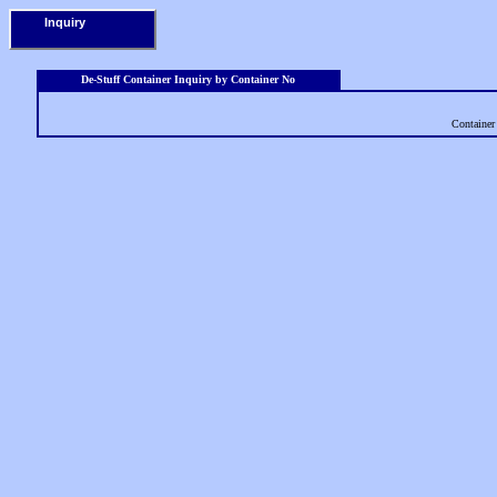
Inquiry
De-Stuff Container Inquiry by Container No
Containe