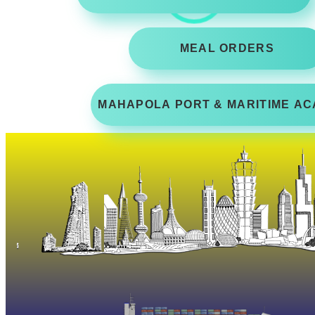
MEAL ORDERS
MAHAPOLA PORT & MARITIME AC