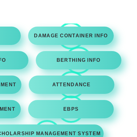
DAMAGE CONTAINER INFO
FO
BERTHING INFO
EMENT
ATTENDANCE
MENT
EBPS
CHOLARSHIP MANAGEMENT SYSTEM