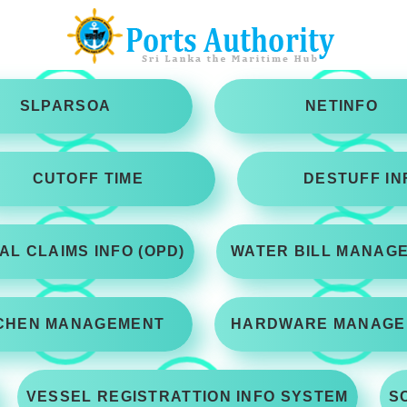
SLPARSOA
NETINFO
CUTOFF TIME
DESTUFF IN
AL CLAIMS INFO (OPD)
WATER BILL MANAG
CHEN MANAGEMENT
HARDWARE MANAGE
VESSEL REGISTRATTION INFO SYSTEM
S